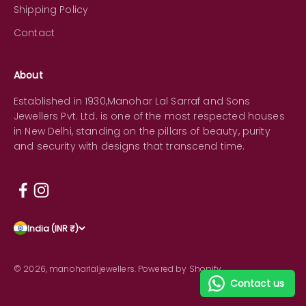
Shipping Policy
Contact
About
Established in 1930,Manohar Lal Sarraf and Sons
Jewellers Pvt. Ltd. is one of the most respected houses
in New Delhi, standing on the pillars of beauty, purity
and security with designs that transcend time.
India (INR ₹)
© 2026, manoharlaljewellers.
Powered by Shopify
Contact us