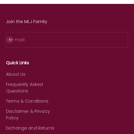
Join the MLJ Family
Subscribe
E-mail
Quick Links
About Us
Frequently Asked
Questions
Terms & Conditions
Disclaimer & Privacy
Policy
Exchange and Returns