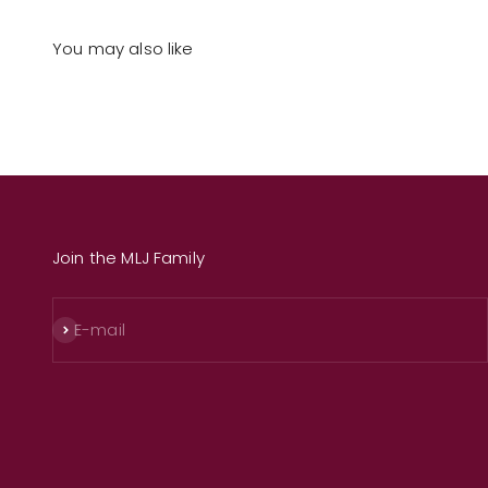
You may also like
Join the MLJ Family
Subscribe
E-mail