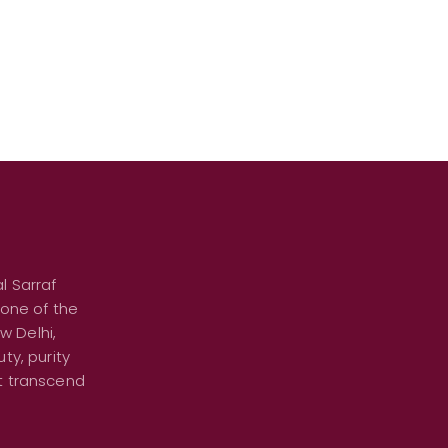
l Sarraf
 one of the
w Delhi,
ty, purity
at transcend