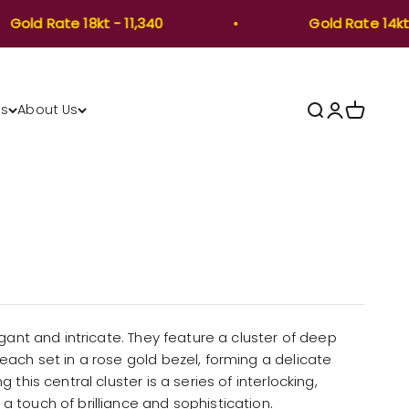
ld Rate 18kt - 11,340
Gold Rate 14kt -8,
Open search
Open accou
Open car
Us
About Us
gant and intricate. They feature a cluster of deep
ach set in a rose gold bezel, forming a delicate
this central cluster is a series of interlocking,
 touch of brilliance and sophistication.