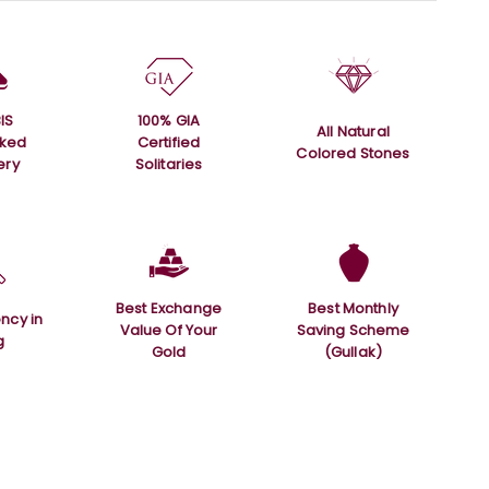
IS
100% GIA
All Natural
rked
Certified
Colored Stones
ery
Solitaries
Best Exchange
Best Monthly
ncy in
Value Of Your
Saving Scheme
g
Gold
(Gullak)