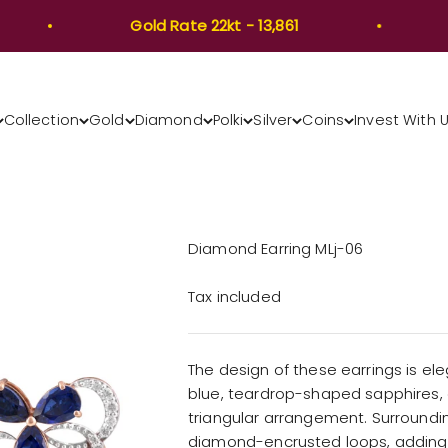
Gold Rate 22kt - 13,861
Go
Collection
Gold
Diamond
Polki
Silver
Coins
Invest With 
Diamond Earring MLj-06
Tax included
The design of these earrings is ele
blue, teardrop-shaped sapphires, e
triangular arrangement. Surrounding 
diamond-encrusted loops, adding a