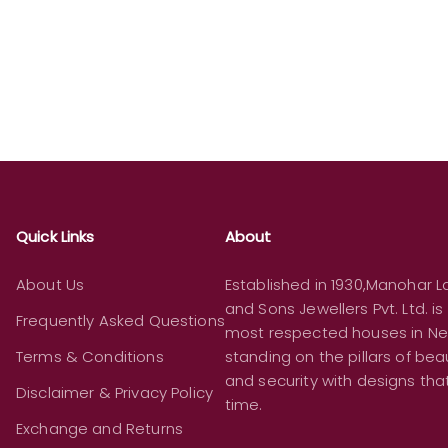
Quick Links
About
About Us
Established in 1930,Manohar La
and Sons Jewellers Pvt. Ltd. is
Frequently Asked Questions
most respected houses in Ne
Terms & Conditions
standing on the pillars of beau
and security with designs th
Disclaimer & Privacy Policy
time.
Exchange and Returns