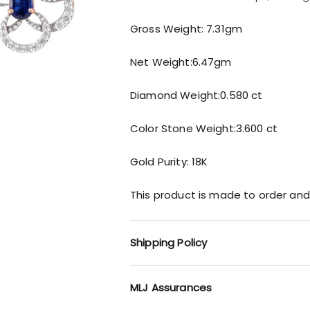
Gross Weight: 7.31gm
Net Weight:6.47gm
Diamond Weight:0.580 ct
Color Stone Weight:3.600 ct
Gold Purity: 18K
This product is made to order and
Shipping Policy
MLJ Assurances