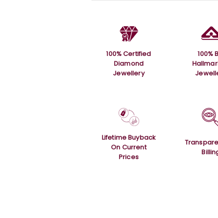
100% Certified
100% B
Diamond
Hallma
Jewellery
Jewell
Lifetime Buyback
Transpare
On Current
Billin
Prices