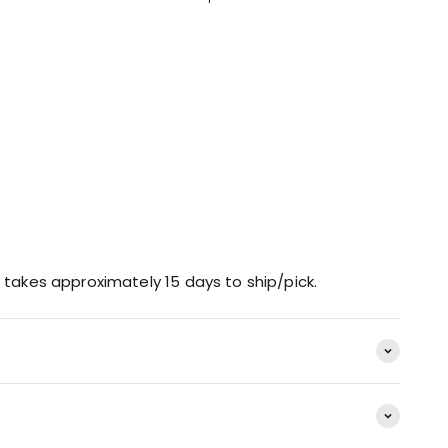
 takes approximately 15 days to ship/pick.