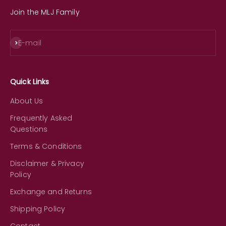
Join the MLJ Family
Subscribe
E-mail
Quick Links
About Us
Frequently Asked
Questions
Terms & Conditions
Disclaimer & Privacy
Policy
Exchange and Returns
Shipping Policy