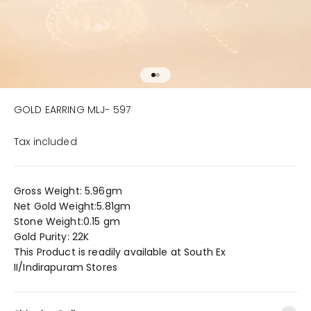
Go to item 1
Go to item 2
GOLD EARRING MLJ- 597
Tax included
Gross Weight: 5.96gm
Net Gold Weight:5.81gm
Stone Weight:0.15 gm
Gold Purity: 22K
This Product is readily available at South Ex
II/Indirapuram Stores