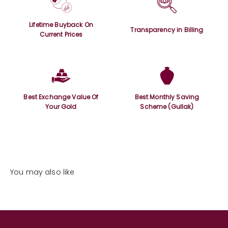
Lifetime Buyback On
Transparency in Billing
Current Prices
Best Exchange Value Of
Best Monthly Saving
Your Gold
Scheme (Gullak)
You may also like