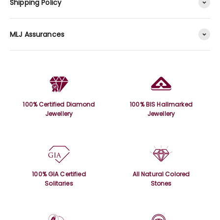
Shipping Policy
MLJ Assurances
100% Certified Diamond
100% BIS Hallmarked
Jewellery
Jewellery
100% GIA Certified
All Natural Colored
Solitaries
Stones