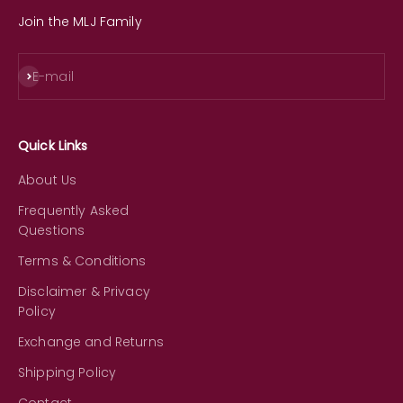
Join the MLJ Family
Subscribe
E-mail
Quick Links
About Us
Frequently Asked
Questions
Terms & Conditions
Disclaimer & Privacy
Policy
Exchange and Returns
Shipping Policy