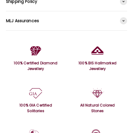
Shipping Policy
MLJ Assurances
100% Certified Diamond
100% BIS Hallmarked
Jewellery
Jewellery
100% GIA Certified
All Natural Colored
Solitaries
Stones