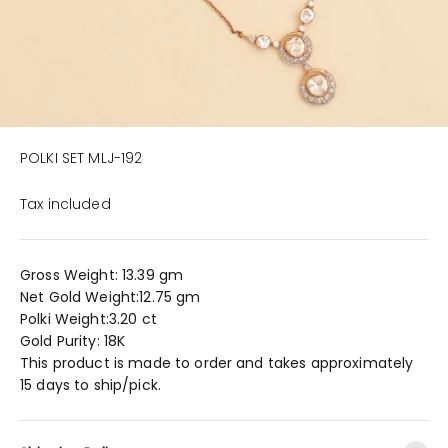
POLKI SET MLJ-192
Tax included
Gross Weight: 13.39 gm
Net Gold Weight:12.75 gm
Polki Weight:3.20 ct
Gold Purity: 18K
This product is made to order and takes approximately
15 days to ship/pick.