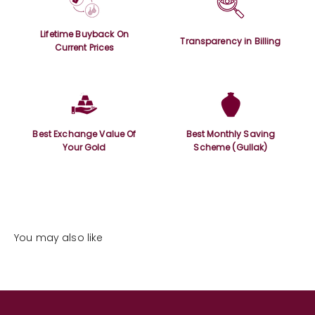
Lifetime Buyback On
Transparency in Billing
Current Prices
Best Exchange Value Of
Best Monthly Saving
Your Gold
Scheme (Gullak)
You may also like