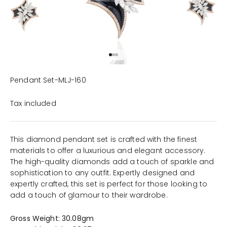
Go to item 1
Go to item 2
Go to item 3
Pendant Set-MLJ-160
Tax included
This diamond pendant set is crafted with the finest
materials to offer a luxurious and elegant accessory.
The high-quality diamonds add a touch of sparkle and
sophistication to any outfit. Expertly designed and
expertly crafted, this set is perfect for those looking to
add a touch of glamour to their wardrobe.
Gross Weight: 30.08gm