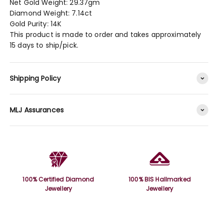
Net Gold Weight: 29.37gm
Diamond Weight: 7.14ct
Gold Purity: 14K
This product is made to order and takes approximately
15 days to ship/pick.
Shipping Policy
MLJ Assurances
100% Certified Diamond
100% BIS Hallmarked
Jewellery
Jewellery