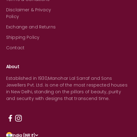
Disclaimer & Privacy
Policy
Exchange and Returns
Shipping Policy
Contact
About
Established in 1930,Manohar Lal Sarraf and Sons
Jewellers Pvt. Ltd. is one of the most respected houses
in New Delhi, standing on the pillars of beauty, purity
and security with designs that transcend time.
India (INR ₹)