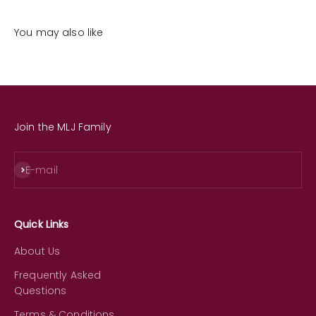
You may also like
Join the MLJ Family
Subscribe
E-mail
Quick Links
About Us
Frequently Asked
Questions
Terms & Conditions