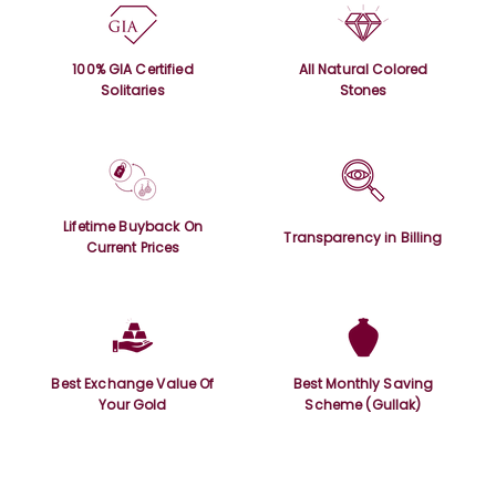
100% GIA Certified
All Natural Colored
Solitaries
Stones
Lifetime Buyback On
Transparency in Billing
Current Prices
Best Exchange Value Of
Best Monthly Saving
Your Gold
Scheme (Gullak)