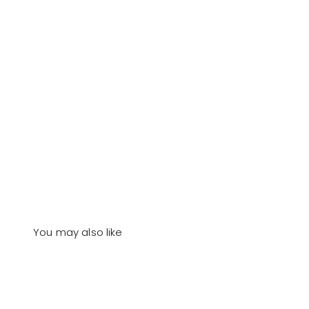
You may also like