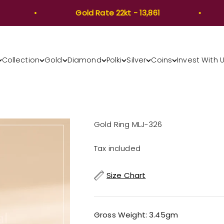
Gold Rate 22kt - 13,861
Collection
Gold
Diamond
Polki
Silver
Coins
Invest With 
Gold Ring MLJ-326
Tax included
Size Chart
Gross Weight: 3.45gm