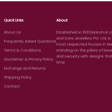
Quick Links
About
About Us
Established in 1930,Manohar La
and Sons Jewellers Pvt. Ltd. is
Frequently Asked Questions
most respected houses in Ne
Terms & Conditions
standing on the pillars of beau
and security with designs th
Disclaimer & Privacy Policy
time.
Exchange and Returns
Shipping Policy
Contact