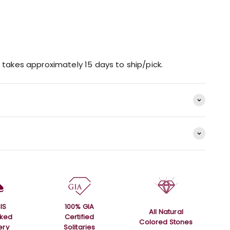
 takes approximately 15 days to ship/pick.
IS
100% GIA
All Natural
rked
Certified
Colored Stones
ery
Solitaries