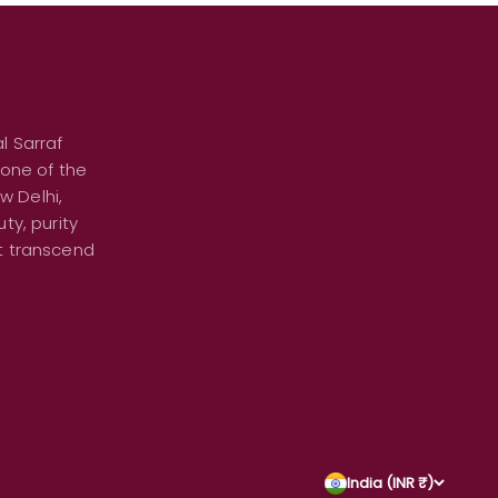
l Sarraf
 one of the
w Delhi,
ty, purity
at transcend
India (INR ₹)