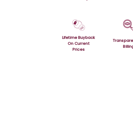
Lifetime Buyback
Transpare
On Current
Billin
Prices