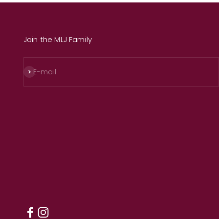
Join the MLJ Family
Subscribe
E-mail