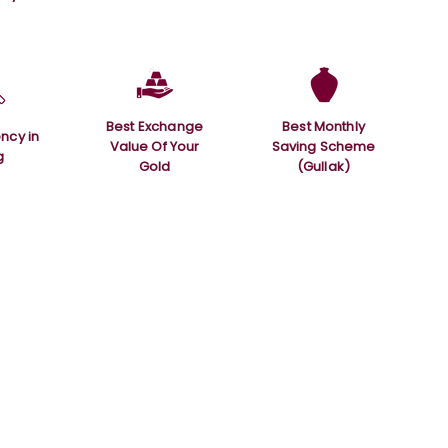
Best Exchange
Best Monthly
ncy in
Value Of Your
Saving Scheme
g
Gold
(Gullak)