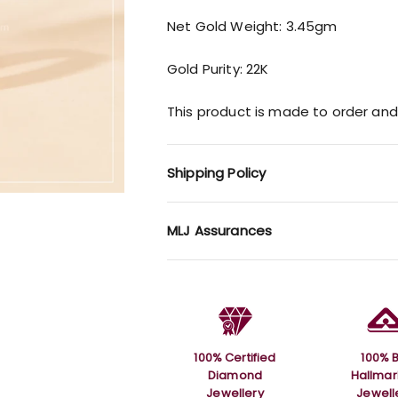
Net Gold Weight: 3.45gm
Gold Purity: 22K
This product is made to order and
Shipping Policy
MLJ Assurances
100% Certified
100% B
Diamond
Hallma
Jewellery
Jewell