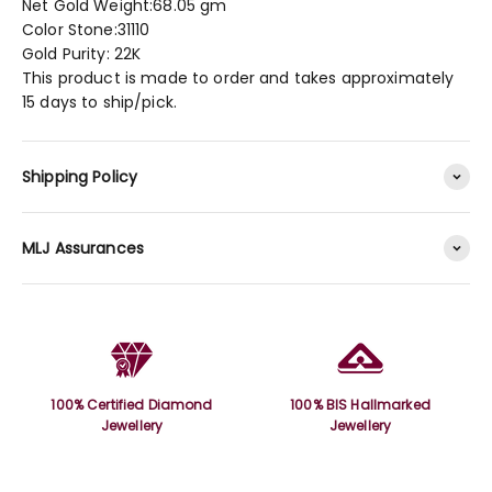
Net Gold Weight:68.05 gm
Color Stone:31110
Gold Purity: 22K
This product is made to order and takes approximately
15 days to ship/pick.
Shipping Policy
MLJ Assurances
100% Certified Diamond
100% BIS Hallmarked
Jewellery
Jewellery