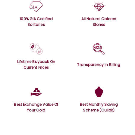
100% GIA Certified
All Natural Colored
Solitaries
Stones
Lifetime Buyback On
Transparency in Billing
Current Prices
Best Exchange Value Of
Best Monthly Saving
Your Gold
Scheme (Gullak)