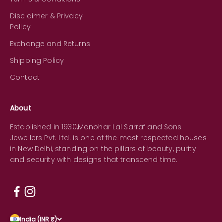
Disclaimer & Privacy
Policy
Exchange and Returns
Shipping Policy
Contact
About
Established in 1930,Manohar Lal Sarraf and Sons
Jewellers Pvt. Ltd. is one of the most respected houses
in New Delhi, standing on the pillars of beauty, purity
and security with designs that transcend time.
India (INR ₹)