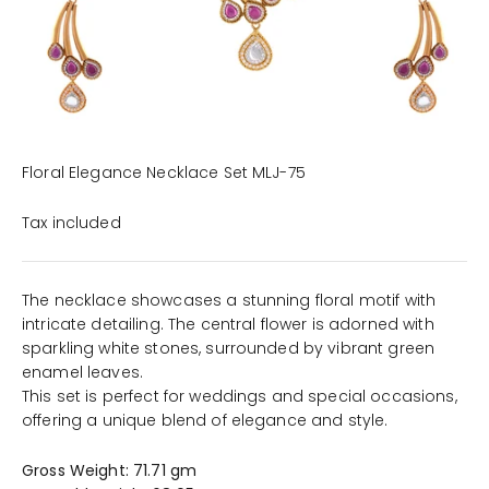
Floral Elegance Necklace Set MLJ-75
Tax included
The necklace showcases a stunning floral motif with
intricate detailing. The central flower is adorned with
sparkling white stones, surrounded by vibrant green
enamel leaves.
This set is perfect for weddings and special occasions,
offering a unique blend of elegance and style.
Gross Weight: 71.71 gm