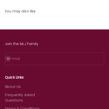
You may also like
Join the MLJ Family
Subscribe
E-mail
Quick Links
About Us
Frequently Asked
Questions
Terms & Conditions